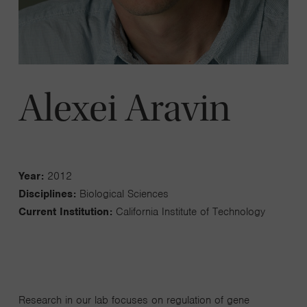
Alexei Aravin
Year:
2012
Disciplines:
Biological Sciences
Current Institution:
California Institute of Technology
Research in our lab focuses on regulation of gene