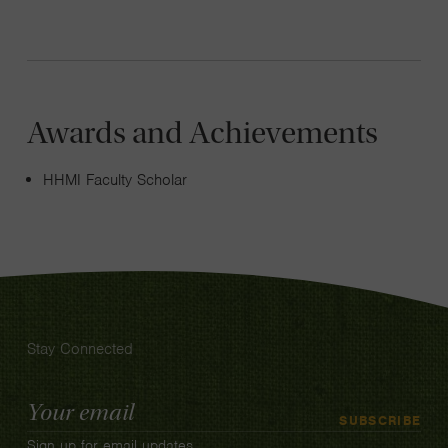
Awards and Achievements
HHMI Faculty Scholar
Stay Connected
Email
SUBSCRIBE
Address
Sign up for email updates