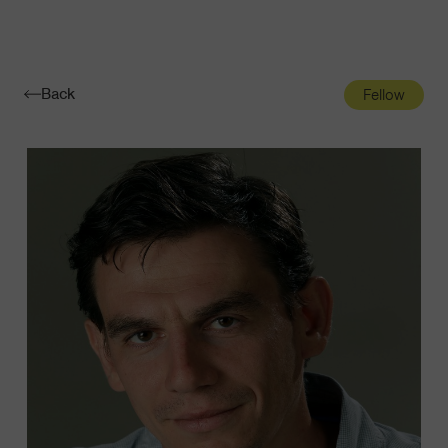
Navigatio
Toggle
Back
Fellow