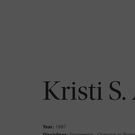
Kristi S
Year:
1997
Disciplines:
Engineering - Chemical or Biolog