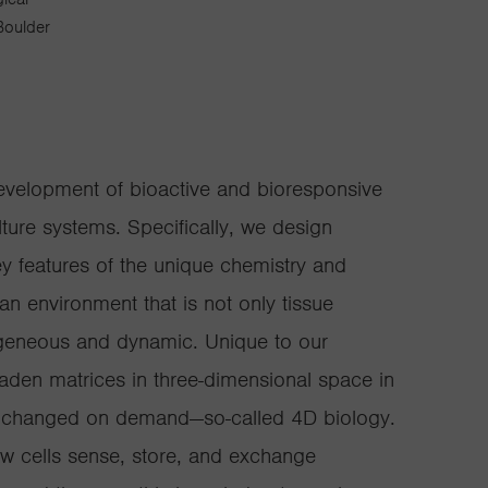
Boulder
evelopment of bioactive and bioresponsive
lture systems. Specifically, we design
ey features of the unique chemistry and
—an environment that is not only tissue
rogeneous and dynamic. Unique to our
-laden matrices in three-dimensional space in
be changed on demand—so-called 4D biology.
ow cells sense, store, and exchange