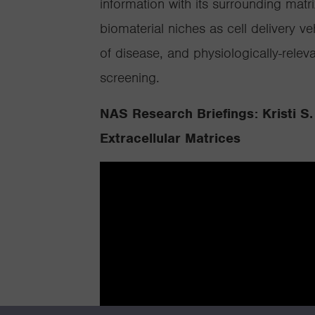
information with its surrounding mat
biomaterial niches as cell delivery ve
of disease, and physiologically-rele
screening.
NAS Research Briefings: Kristi S.
Extracellular Matrices