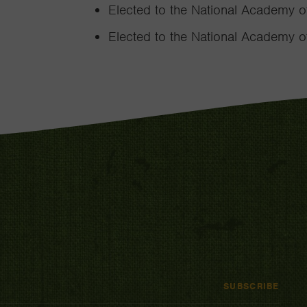
Elected to the National Academy o
Elected to the National Academy of
SUBSCRIBE