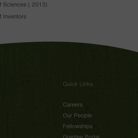
f Sciences ( 2013)
 Inventors
Quick Links
Careers
Our People
Fellowships
Grantee Portal