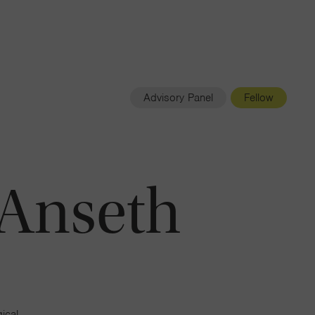
Navigatio
Toggle
Advisory Panel
Fellow
. Anseth
ical