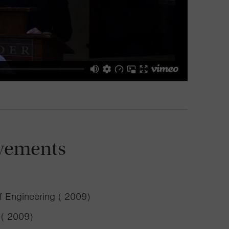
vements
f Engineering ( 2009)
 ( 2009)