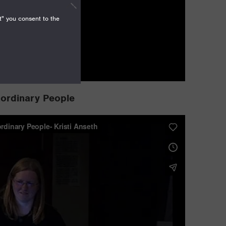
t" you consent to the
aordinary People