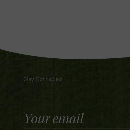
Stay Connected
Email
Address