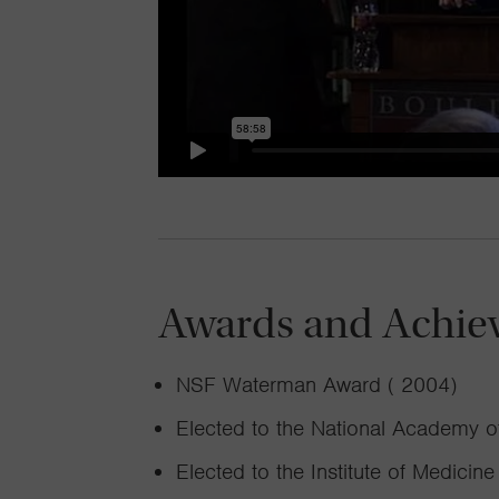
Awards and Achie
NSF Waterman Award ( 2004)
Elected to the National Academy o
Elected to the Institute of Medicine