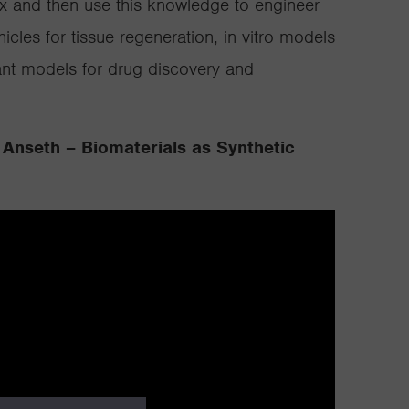
rix and then use this knowledge to engineer
hicles for tissue regeneration, in vitro models
vant models for drug discovery and
 Anseth – Biomaterials as Synthetic