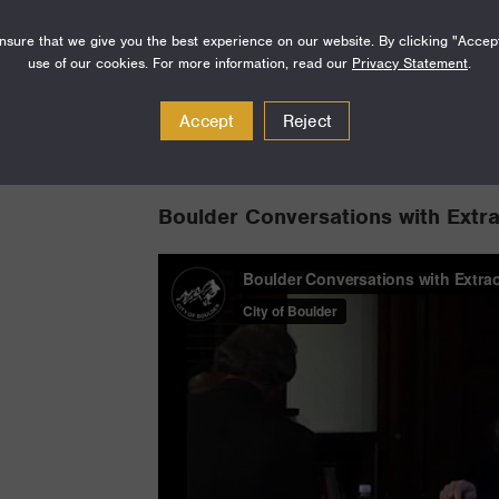
sure that we give you the best experience on our website. By clicking "Accep
use of our cookies. For more information, read our
Privacy Statement
.
Accept
Reject
Boulder Conversations with Extr