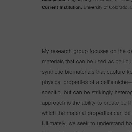
Current Institution:
University of Colorado, 
My research group focuses on the d
materials that can be used as cell cu
synthetic biomaterials that capture k
physical properties of a cell’s niche
specific, but can be strikingly hete
approach is the ability to create cell
which the material properties can 
Ultimately, we seek to understand h