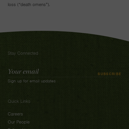
loss (“death omens”).
Stay Connected
Email
SUBSCRIBE
Address
Sign up for email updates
Quick Links
Careers
Our People