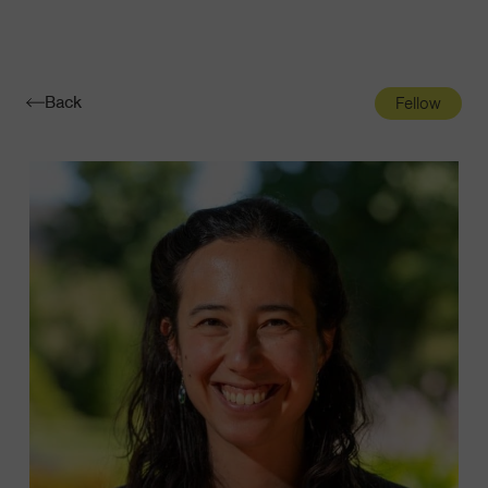
Navigatio
Toggle
Back
Fellow