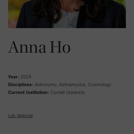
Anna Ho
Year:
2024
Disciplines:
Astronomy, Astrophysics, Cosmology
Current Institution:
Cornell University
Lab Website