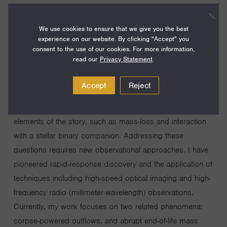
I study extreme explosions occurring in distant galaxies in
order to learn about the lives and deaths of stars: how a
We use cookies to ensure that we give you the best
star’s properties determine its manner of death and its
experience on our website. By clicking "Accept" you
consent to the use of our cookies. For more information,
corpse (black hole or neutron star). This work is important
read our
Privacy Statement
.
because a wide range of questions, from the evolution of
galaxies to the origin of the elements, hinge on the stellar
Accept
Reject
life cycle. Extreme explosions force us to confront some
of the most poorly understood yet most important
elements of the story, such as mass-loss and interaction
with a stellar binary companion. Addressing these
questions requires new observational approaches. I have
pioneered rapid-response discovery and the application of
techniques including high-speed optical imaging and high-
frequency radio (millimeter-wavelength) observations.
Currently, my work focuses on two related phenomena:
corpse-powered outflows, and abrupt end-of-life mass