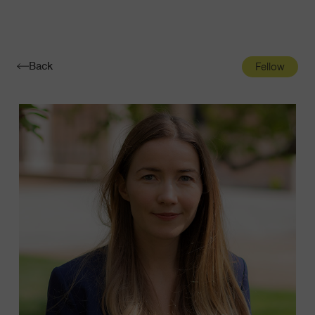
Navigatio
Toggle
Back
Fellow