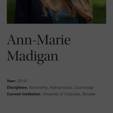
Ann-Marie
Madigan
Year:
2018
Disciplines:
Astronomy, Astrophysics, Cosmology
Current Institution:
University of Colorado, Boulder