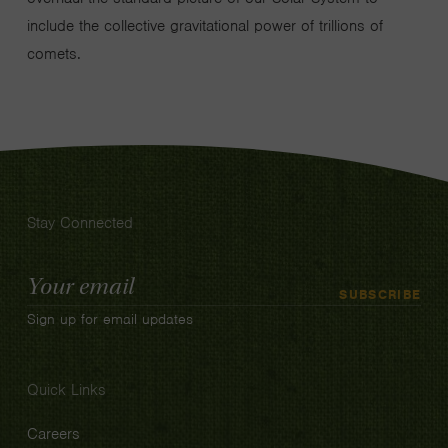
include the collective gravitational power of trillions of
comets.
Stay Connected
Email
SUBSCRIBE
Address
Sign up for email updates
Quick Links
Careers