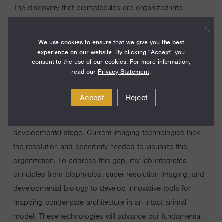
The discovery that biomolecules are organized into
membraneless compartments formed by liquid-liquid
phase separation represents a paradigm shift in biology.
We use cookies to ensure that we give you the best
Condensates have been identified in nearly every
experience on our website. By clicking "Accept" you
consent to the use of our cookies. For more information,
biological process, yet their complexity presents
read our
Privacy Statement
.
significant challenges to understanding function. Unlike
simple liquids, cellular condensates have nanoscale
Accept
Reject
substructures that are precisely regulated and dynamically
reorganized in response to environmental cues and
developmental stage. Current imaging technologies lack
the resolution and specificity needed to visualize this
organization. To address this gap, my lab integrates
principles from biophysics, super-resolution imaging, and
developmental biology to develop innovative tools for
mapping condensate architecture in an intact animal
model. These technologies will advance our fundamental