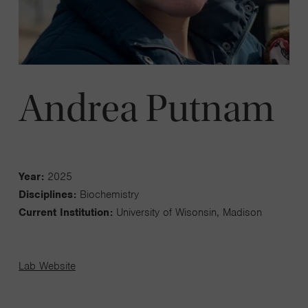
Andrea Putnam
Year:
2025
Disciplines:
Biochemistry
Current Institution:
University of Wisonsin, Madison
Lab Website