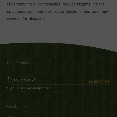
understanding of condensates, provide insights into the
spatiotemporal control of cellular functions, and open new
avenues for discovery.
Stay Connected
Email
SUBSCRIBE
Address
Sign up for email updates
Quick Links