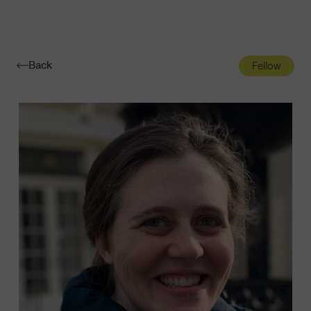
Navigatio
Toggle
Back
Fellow