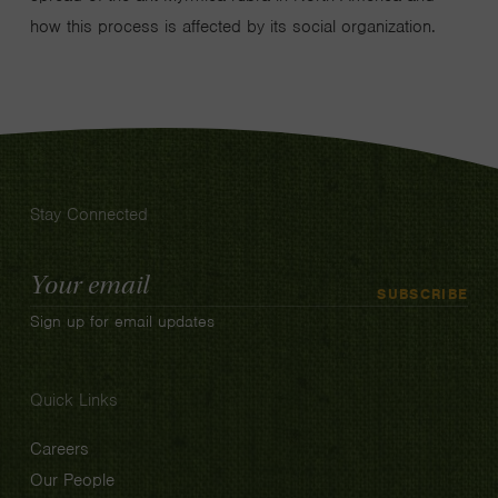
how this process is affected by its social organization.
Stay Connected
Email
SUBSCRIBE
Address
Sign up for email updates
Quick Links
Careers
Our People