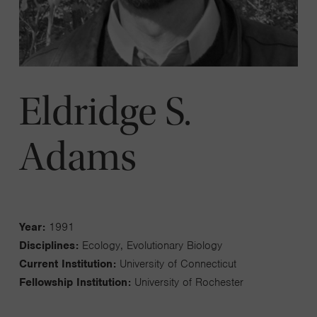
Eldridge S.
Adams
Year:
1991
Disciplines:
Ecology, Evolutionary Biology
Current Institution:
University of Connecticut
Fellowship Institution:
University of Rochester