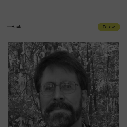
Navigatio
Toggle
Back
Fellow