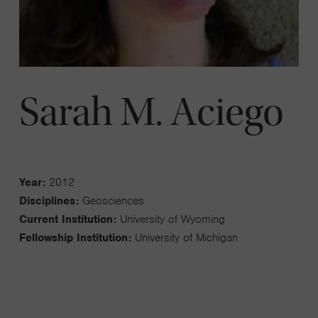
Sarah M. Aciego
Year:
2012
Disciplines:
Geosciences
Current Institution:
University of Wyoming
Fellowship Institution:
University of Michigan