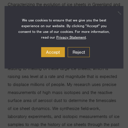
Characterizing the evolution of ice sheets in Greenland and
Antarctica is essential for understanding the interaction
We use cookies to ensure that we give you the best
between climate change and sea level rise. These ice
experience on our website. By clicking "Accept" you
sheets interact with the broader climate system such that
consent to the use of our cookies. For more information,
global average temperature, greenhouse gas
read our
Privacy Statement
.
concentrations, and regional oceanic and atmospheric
Accept
Reject
conditions are all important influences on polar climates
and ice sheet stability. Anthropogenic global warming is
leading to melting of these large ice sheets, which is
raising sea level at a rate and magnitude that is expected
to displace millions of people. My research uses precise
measurements of high mass isotopes and the reactive
surface area of aerosol dust to determine the timescales
of ice sheet dynamics. We synthesize field-work,
laboratory experiments, and isotopic measurements of ice
samples to map the history of ice sheets through the past