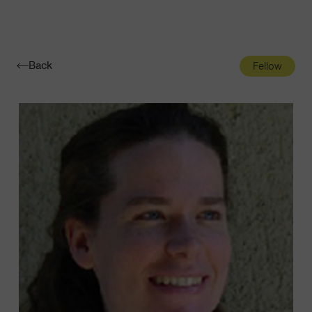
Navigatio
Toggle
Back
Fellow