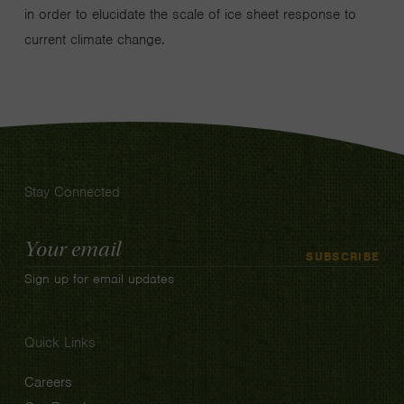
in order to elucidate the scale of ice sheet response to
current climate change.
Stay Connected
Email
SUBSCRIBE
Address
Sign up for email updates
Quick Links
Careers