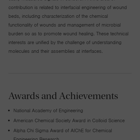
contribution is related to interfacial engineering of wound
beds, including characterization of the chemical
functionality of wounds and management of microbial
burden so as to promote wound healing. These technical
interests are unified by the challenge of understanding
molecules and their assemblies at interfaces.
Awards and Achievements
National Academy of Engineering
American Chemical Society Award in Colloid Science
Alpha Chi Sigma Award of AIChE for Chemical
Engineering Research