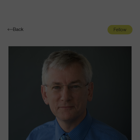
Navigatio
Toggle
Back
Fellow