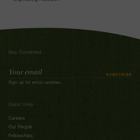
Stay Connected
Email
SUBSCRIBE
Address
Sign up for email updates
Quick Links
Careers
Our People
Fellowships