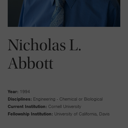
Nicholas L.
Abbott
Year:
1994
Disciplines:
Engineering - Chemical or Biological
Current Institution:
Cornell University
Fellowship Institution:
University of California, Davis