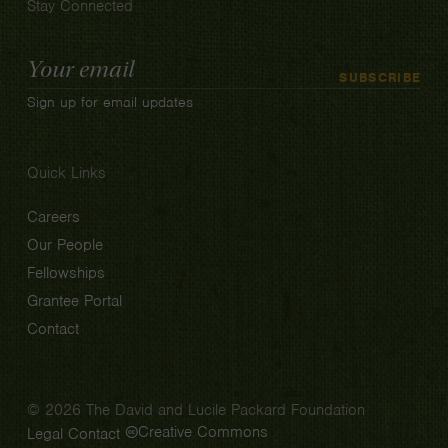
Stay Connected
Email
SUBSCRIBE
Address
Sign up for email updates
Quick Links
Careers
Our People
Fellowships
Grantee Portal
Contact
© 2026 The David and Lucile Packard Foundation
Creative Commons
Legal
Contact