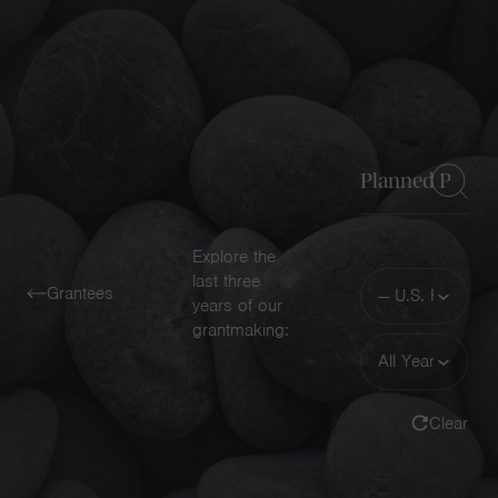
Navigatio
Toggle
Keyword
Explore the
Funding
last three
Grantees
Area
years of our
grantmaking:
Year
Clear