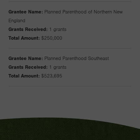
Grantee Name:
Planned Parenthood of Northern New
England
Grants Received:
1 grants
Total Amount:
$250,000
Grantee Name:
Planned Parenthood Southeast
Grants Received:
1 grants
Total Amount:
$523,695