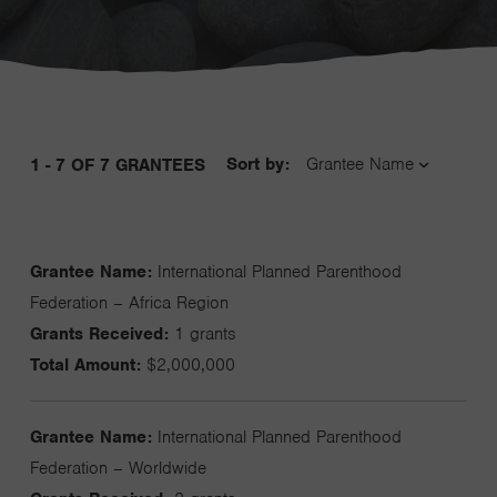
Sort by:
1 - 7 OF 7 GRANTEES
Grantee Name:
International Planned Parenthood
Federation – Africa Region
Grants Received:
1 grants
Total Amount:
$2,000,000
Grantee Name:
International Planned Parenthood
Federation – Worldwide