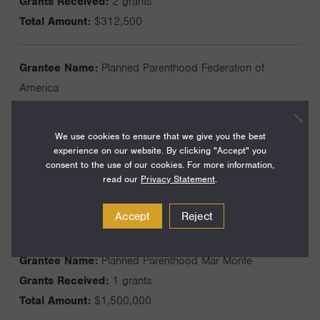
Grants Received:
2 grants
Total Amount:
$312,500
Grantee Name:
Planned Parenthood Federation of
America
Grants Received:
2 grants
Total Amount:
$1,000,000
We use cookies to ensure that we give you the best
experience on our website. By clicking "Accept" you
consent to the use of our cookies. For more information,
Grantee Name:
Planned Parenthood Gulf Coast Inc
read our
Privacy Statement
.
Grants Received:
2 grants
Total Amount:
$410,000
Accept
Reject
Grantee Name:
Planned Parenthood Mar Monte
Grants Received:
1 grants
Total Amount:
$1,500,000