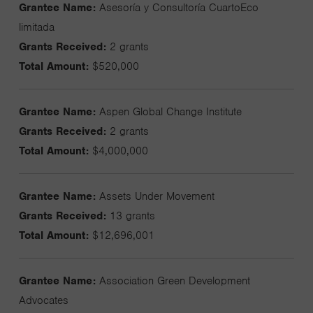
Grantee Name:
Asesoría y Consultoría CuartoEco
limitada
Grants Received:
2 grants
Total Amount:
$520,000
Grantee Name:
Aspen Global Change Institute
Grants Received:
2 grants
Total Amount:
$4,000,000
Grantee Name:
Assets Under Movement
Grants Received:
13 grants
Total Amount:
$12,696,001
Grantee Name:
Association Green Development
Advocates