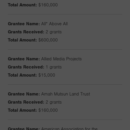
Total Amount:
$160,000
Grantee Name:
All* Above All
Grants Received:
2 grants
Total Amount:
$600,000
Grantee Name:
Allied Media Projects
Grants Received:
1 grants
Total Amount:
$15,000
Grantee Name:
Amah Mutsun Land Trust
Grants Received:
2 grants
Total Amount:
$160,000
Grantee Name:
American Association for the