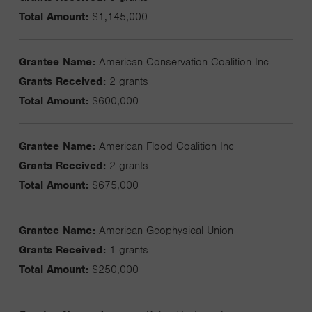
Total Amount:
$1,145,000
Grantee Name:
American Conservation Coalition Inc
Grants Received:
2 grants
Total Amount:
$600,000
Grantee Name:
American Flood Coalition Inc
Grants Received:
2 grants
Total Amount:
$675,000
Grantee Name:
American Geophysical Union
Grants Received:
1 grants
Total Amount:
$250,000