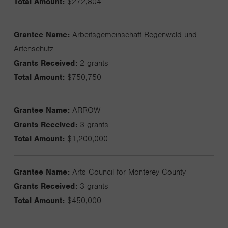
Total Amount:
$272,804
Grantee Name:
Arbeitsgemeinschaft Regenwald und
Artenschutz
Grants Received:
2 grants
Total Amount:
$750,750
Grantee Name:
ARROW
Grants Received:
3 grants
Total Amount:
$1,200,000
Grantee Name:
Arts Council for Monterey County
Grants Received:
3 grants
Total Amount:
$450,000