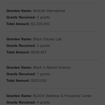
Grantee Name:
BirdLife International
Grants Received:
3 grants
Total Amount:
$2,200,000
Grantee Name:
Black Futures Lab
Grants Received:
3 grants
Total Amount:
$936,467
Grantee Name:
Black in Marine Science
Grants Received:
1 grants
Total Amount:
$300,000
Grantee Name:
BLACK Wellness & Prosperity Center
Grants Received:
4 grants