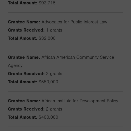
Total Amount:
$93,715
Grantee Name:
Advocates for Public Interest Law
Grants Received:
1 grants
Total Amount:
$32,000
Grantee Name:
African American Community Service
Agency
Grants Received:
2 grants
Total Amount:
$550,000
Grantee Name:
African Institute for Development Policy
Grants Received:
2 grants
Total Amount:
$400,000