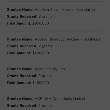
Grantee Name:
Abortion Action Missouri Foundation
Grants Received:
3 grants
Total Amount:
$950,000
Grantee Name:
Access Reproductive Care – Southeast
Grants Received:
2 grants
Total Amount:
$400,000
Grantee Name:
Accountability Lab
Grants Received:
2 grants
Total Amount:
$400,000
Grantee Name:
ACE D&H Consultants Limited
Grants Received:
1 grants