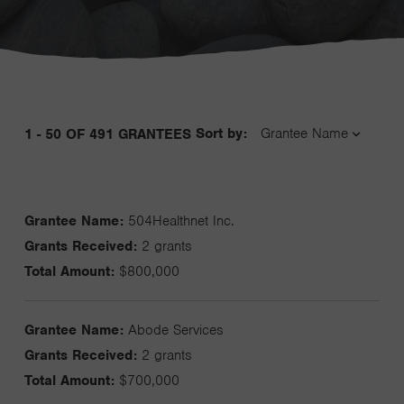
Sort by:
1 - 50 OF 491 GRANTEES
Grantee Name:
504Healthnet Inc.
Grants Received:
2 grants
Total Amount:
$800,000
Grantee Name:
Abode Services
Grants Received:
2 grants
Total Amount:
$700,000