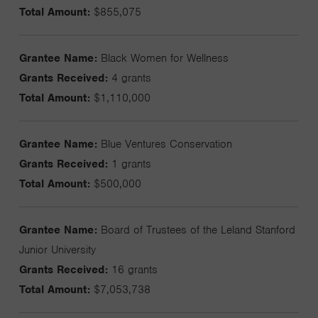
Total Amount:
$855,075
Grantee Name:
Black Women for Wellness
Grants Received:
4 grants
Total Amount:
$1,110,000
Grantee Name:
Blue Ventures Conservation
Grants Received:
1 grants
Total Amount:
$500,000
Grantee Name:
Board of Trustees of the Leland Stanford
Junior University
Grants Received:
16 grants
Total Amount:
$7,053,738