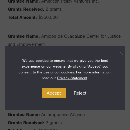
Grantee Name:
American Policy Ventures Inc.
Grants Received:
2 grants
Total Amount:
$350,000
Grantee Name:
Amigos de Guadalupe Center for Justice
and Empowerment
Grants Received:
3 grants
Total Amount:
$1,050,000
We use cookies to ensure that we give you the best
experience on our website. By clicking "Accept" you
consent to the use of our cookies. For more information,
read our
Privacy Statement
.
Grantee Name:
Amis du Wellbeing Project
Grants Received:
3 grants
Accept
Reject
Total Amount:
$67,105
Grantee Name:
Anthropocene Alliance
Grants Received:
2 grants