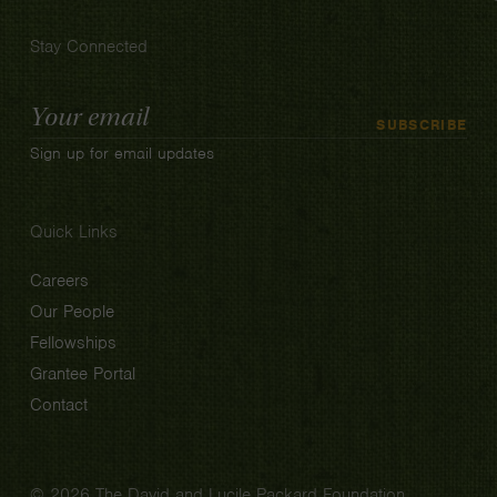
Stay Connected
Email
SUBSCRIBE
Address
Sign up for email updates
Quick Links
Careers
Our People
Fellowships
Grantee Portal
Contact
© 2026 The David and Lucile Packard Foundation