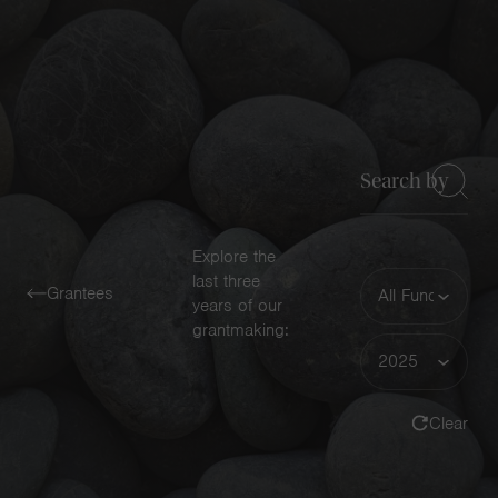
Navigatio
Toggle
Keyword
Explore the
Funding
last three
Grantees
Area
years of our
grantmaking:
Year
Clear