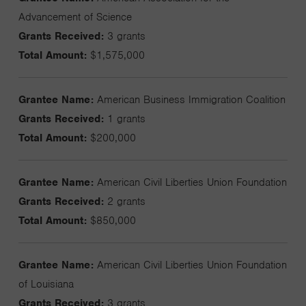
Advancement of Science
Grants Received:
3 grants
Total Amount:
$1,575,000
Grantee Name:
American Business Immigration Coalition
Grants Received:
1 grants
Total Amount:
$200,000
Grantee Name:
American Civil Liberties Union Foundation
Grants Received:
2 grants
Total Amount:
$850,000
Grantee Name:
American Civil Liberties Union Foundation
of Louisiana
Grants Received:
3 grants