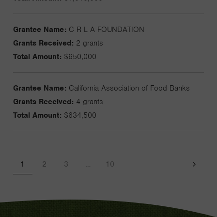
Grantee Name:
C R L A FOUNDATION
Grants Received:
2 grants
Total Amount:
$650,000
Grantee Name:
California Association of Food Banks
Grants Received:
4 grants
Total Amount:
$634,500
1
2
3
…
10
Next