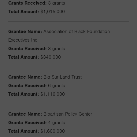
Grants Received:
3 grants
Total Amount:
$1,015,000
Grantee Name:
Association of Black Foundation
Executives Inc
Grants Received:
3 grants
Total Amount:
$340,000
Grantee Name:
Big Sur Land Trust
Grants Received:
6 grants
Total Amount:
$1,116,000
Grantee Name:
Bipartisan Policy Center
Grants Received:
4 grants
Total Amount:
$1,600,000