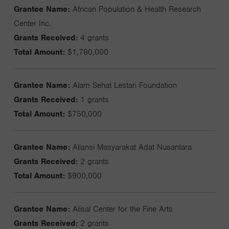
Grantee Name:
African Population & Health Research
Center Inc.
Grants Received:
4 grants
Total Amount:
$1,780,000
Grantee Name:
Alam Sehat Lestari Foundation
Grants Received:
1 grants
Total Amount:
$750,000
Grantee Name:
Aliansi Masyarakat Adat Nusantara
Grants Received:
2 grants
Total Amount:
$900,000
Grantee Name:
Alisal Center for the Fine Arts
Grants Received:
2 grants