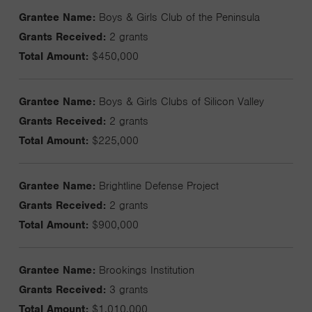
Grantee Name:
Boys & Girls Club of the Peninsula
Grants Received:
2 grants
Total Amount:
$450,000
Grantee Name:
Boys & Girls Clubs of Silicon Valley
Grants Received:
2 grants
Total Amount:
$225,000
Grantee Name:
Brightline Defense Project
Grants Received:
2 grants
Total Amount:
$900,000
Grantee Name:
Brookings Institution
Grants Received:
3 grants
Total Amount:
$1,010,000